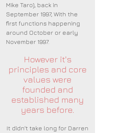
Mike Taro), back in
September 1997, With the
first functions happening
around October or early
November 1997.
However it's
principles and core
values were
founded and
established many
years before.
It didn't take long for Darren