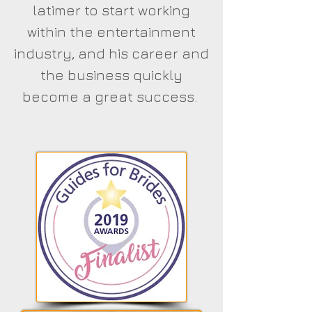
latimer to start working
within the entertainment
industry, and his career and
the business quickly
become a great success.