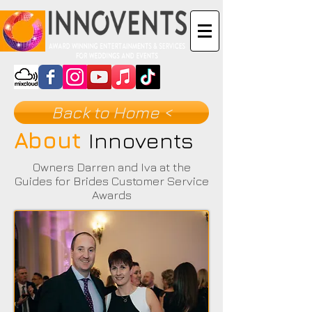
Back to Home <
About
Innovents
Owners Darren and Iva at the
Guides for Brides Customer Service
Awards