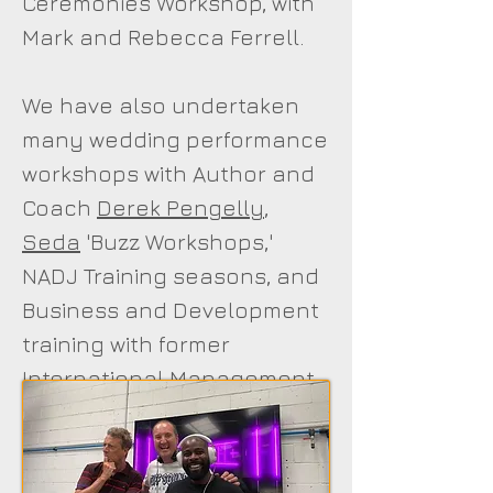
Ceremonies Workshop, with
Mark and Rebecca Ferrell.
We have also undertaken
many wedding performance
workshops with Author and
Coach
Derek Pengelly
,
Seda
'Buzz Workshops,'
NADJ Training seasons, and
Business and Development
training with former
International Management
Consultant and Personal
Development Psychologist /
Sound and Lighting