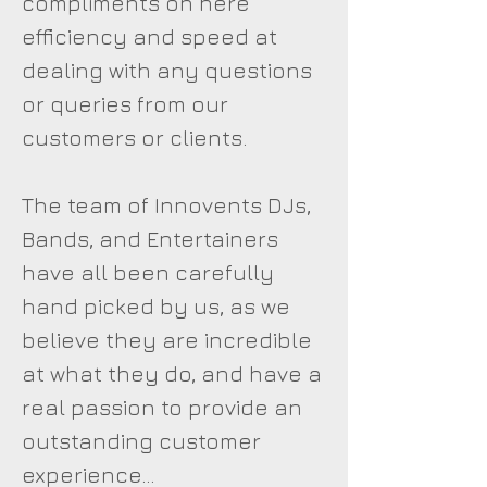
compliments on here
efficiency and speed at
dealing with any questions
or queries from our
customers or clients.
The team of Innovents DJs,
Bands, and Entertainers
have all been carefully
hand picked by us, as we
believe they are incredible
at what they do, and have a
real passion to provide an
outstanding customer
experience...