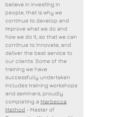
believe in investing in
people, that is why we
continue to develop and
improve what we do and
how we do it, so that we can
continue to innovate, and
deliver the best service to
our clients. Some of the
training we have
successfully undertaken
includes training workshops
and seminars, proudly
completing a
Marbecca
Method
- Master of