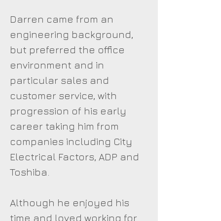
Darren came from an
engineering background,
but preferred the office
environment and in
particular sales and
customer service, with
progression of his early
career taking him from
companies including City
Electrical Factors, ADP and
Toshiba.
Although he enjoyed his
time and loved working for