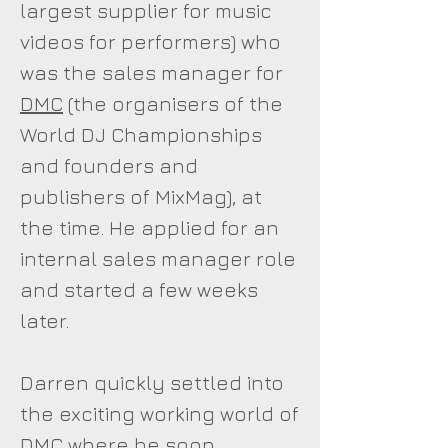
largest supplier for music
videos for performers) who
was the sales manager for
DMC
(the organisers of the
World DJ Championships
and founders and
publishers of MixMag), at
the time. He applied for an
internal sales manager role
and started a few weeks
later.
Darren quickly settled into
the exciting working world of
DMC where he soon