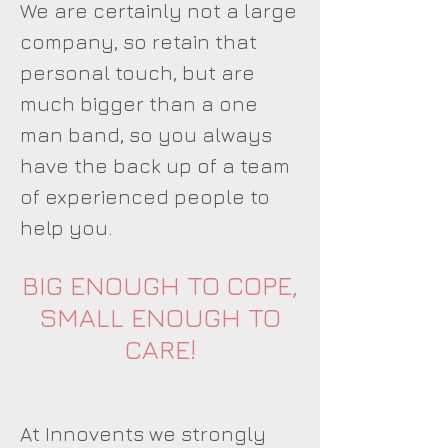
We are certainly not a large
company, so retain that
personal touch, but are
much bigger than a one
man band, so you always
have the back up of a team
of experienced people to
help you.
BIG ENOUGH TO COPE,
SMALL ENOUGH TO
CARE!
At Innovents we strongly