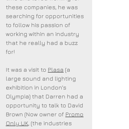
these companies, he was
searching for opportunities
to follow his passion of
working within an industry
that he really had a buzz
for!
It was a visit to
Plasa
(a
large sound and lighting
exhibition in London's
Olympia) that Darren had a
opportunity to talk to David
Brown (Now owner of
Promo
Only UK
, (the industries