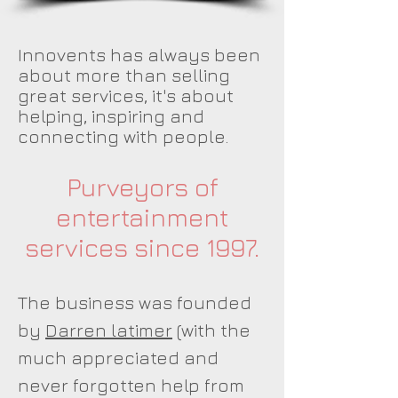
Innovents has always been
about more than selling
great services, it's about
helping, inspiring and
connecting with people.
Purveyors of
entertainment
services since 1997.
The business was founded
by
Darren latimer
(with the
much appreciated and
never forgotten help from