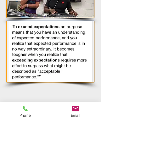
Consultant
David Reed
.
Darren playing
alongside
DJ Jeremy
Healy, Matt James,
Melvin
Doom
for a Car
Wrap Dealer Event
Phone
Email