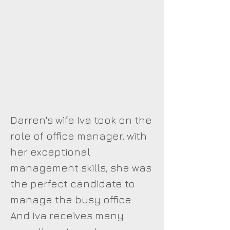
Darren's wife Iva took on the
role of office manager, with
her exceptional
management skills, she was
the perfect candidate to
manage the busy office.
And Iva receives many