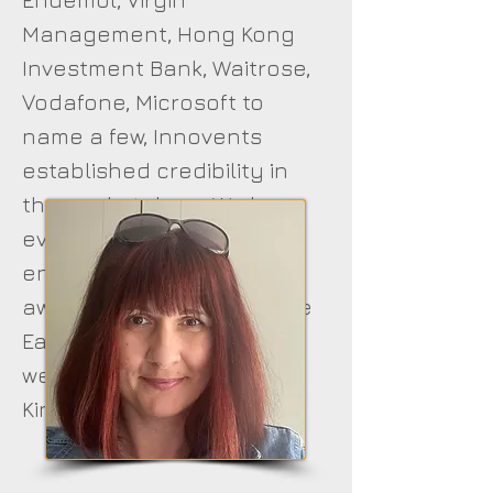
Management, Hong Kong
Investment Bank, Waitrose,
Vodafone, Microsoft to
name a few, Innovents
established credibility in
the marketplace. We have
even supplied
entertainment in as far
away places as the Middle
East including a large
wedding attended by the
King Of Jordon.