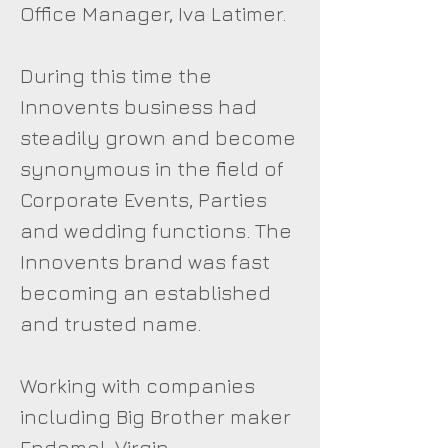
Office Manager, Iva Latimer.
During this time the
Innovents business had
steadily grown and become
synonymous in the field of
Corporate Events, Parties
and wedding functions. The
Innovents brand was fast
becoming an established
and trusted name.
Working with companies
including Big Brother maker
Endemol, Virgin