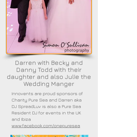
Darren with Becky and
Danny Todd with their
daughter and also Julie the
Wedding Manger
Innovents are proud sponsors of
Charity Pure Sea and Darren aka
DJ SpreadLuv is also a Pure Sea
Resident DJ for events in the UK
and Ibiza
www.facebook.com/onepuresea