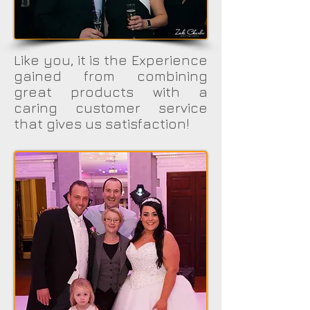
Like you, it is the Experience
gained from combining
great products with a
caring customer service
that gives us satisfaction!