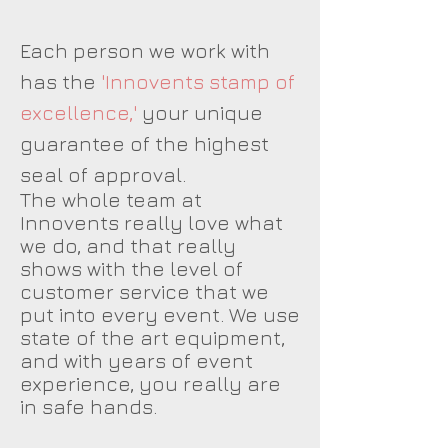
Each person we work with
has the
'Innovents stamp of
excellence,'
your unique
guarantee of the highest
seal of approval.
The whole team at
Innovents really love what
we do, and that really
shows with the level of
customer service that we
put into every event. We use
state of the art equipment,
and with years of event
experience, you really are
in safe hands.