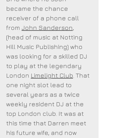
became the chance
receiver of a phone call
from
John Sanderson
,
(head of music at Notting
Hill Music Publishing) who
was looking for a skilled DJ
to play at the legendary
London
Limelight Club
. That
one night slot lead to
several years as a twice
weekly resident DJ at the
top London club. It was at
this time that Darren meet
his future wife, and now