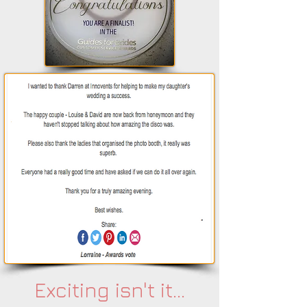
Exciting isn't it...