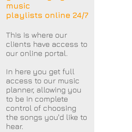
music
playlists online 24/7
This is where our
clients have access to
our online portal.
In here you get full
access to our music
planner, allowing you
to be in complete
control of choosing
the songs you'd like to
hear.