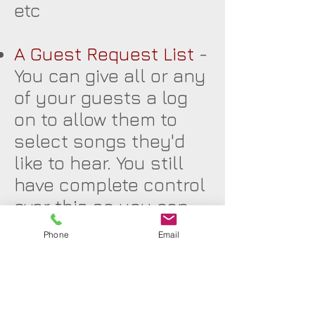
etc
A Guest Request List
-
You can give all or any
of your guests a log
on to allow them to
select songs they'd
like to hear. You still
have complete control
over this so you can
see what people would
Phone
Email
like and delete
anything you feel is
not appropriate.