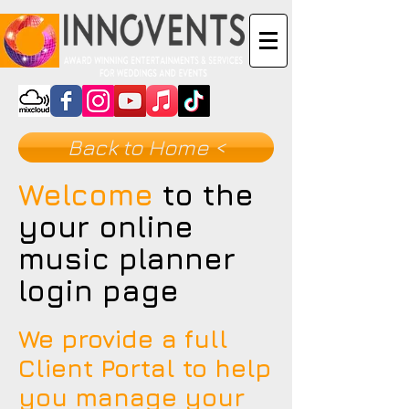
Back to Home <
Welcome
to the
your online
music planner
login page
We provide a full
Client Portal to help
you manage your