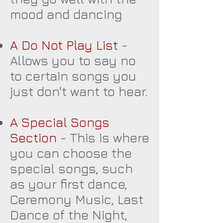
mood and dancing
A Do Not Play List
-
Allows you to say no
to certain songs you
just don't want to hear.
A Special Songs
Section
- This is where
you can choose the
special songs, such
as your first dance,
Ceremony Music, Last
Dance of the Night,