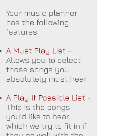
Your music planner
has the following
features
A Must Play List
-
Allows you to select
those songs you
absolutely must hear
A Play If Possible List
-
This is the songs
you'd like to hear
which we try to fit in if
they go well with the