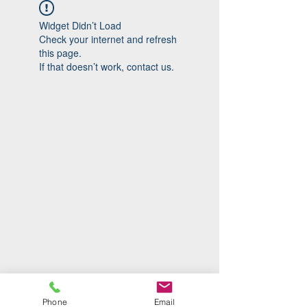
Widget Didn’t Load
Check your internet and refresh
this page.
If that doesn’t work, contact us.
Phone
Email