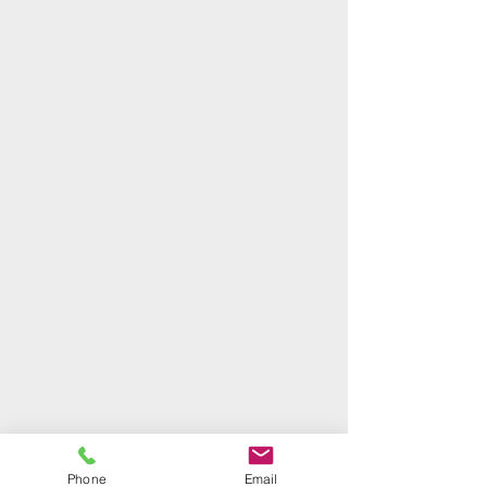
Phone
Email