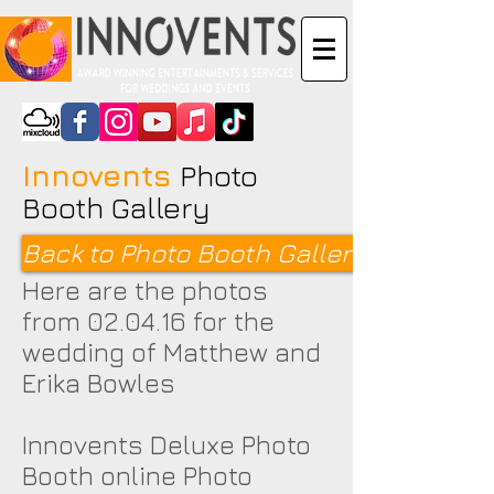
Innovents
Photo
Booth Gallery
Back to Photo Booth Galleries <
Here are the photos
from 02.04.16 for the
wedding of Matthew and
Erika Bowles
Innovents Deluxe Photo
Booth online Photo