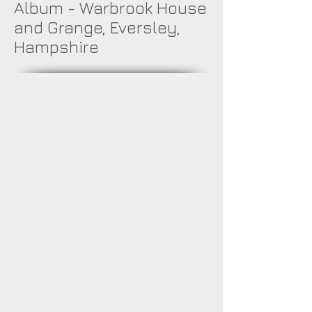
Album - Warbrook House
and Grange, Eversley,
Hampshire