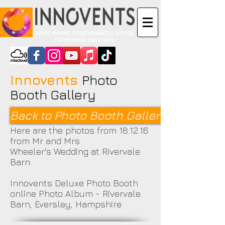
Innovents
Photo
Booth Gallery
Back to Photo Booth Galleries <
Here are the photos from 18.12.16
from Mr and Mrs
Wheeler's Wedding at Rivervale
Barn.
Innovents Deluxe Photo Booth
online Photo Album - Rivervale
Barn, Eversley, Hampshire