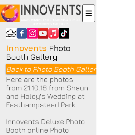
Innovents
Photo
Booth Gallery
Back to Photo Booth Galleries <
Here are the photos
from 21.10.16 from Shaun
and Haley's Wedding at
Easthampstead Park.
Innovents Deluxe Photo
Booth online Photo