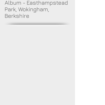
Album - Easthampstead
Park, Wokingham,
Berkshire