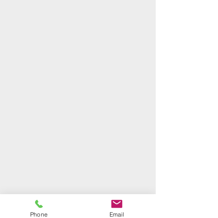
Phone
Email