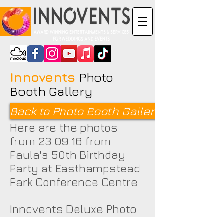
Innovents
Photo
Booth Gallery
Back to Photo Booth Galleries <
Here are the photos
from 23.09.16 from
Paula's 50th Birthday
Party at Easthampstead
Park Conference Centre
Innovents Deluxe Photo