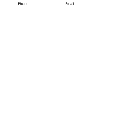
Phone
Email