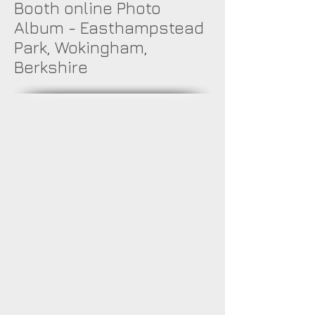
Booth online Photo
Album - Easthampstead
Park, Wokingham,
Berkshire