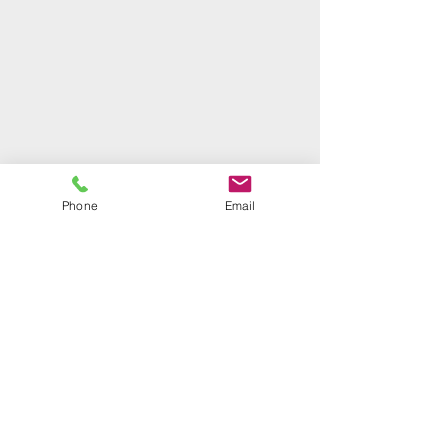
Phone
Email