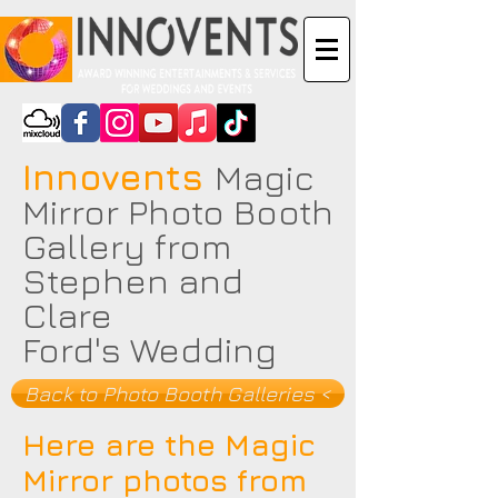
Innovents
Magic
Mirror Photo Booth
Gallery from
Stephen and
Clare
Ford's Wedding
Back to Photo Booth Galleries <
Here are the Magic
Mirror photos from