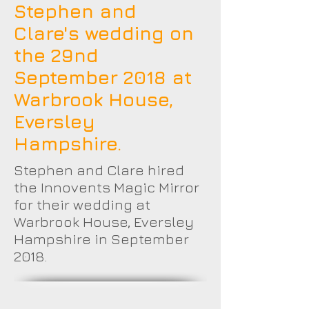
Stephen and
Clare's wedding on
the 29nd
September 2018 at
Warbrook House,
Eversley
Hampshire.
Stephen and Clare hired
the Innovents Magic Mirror
for their wedding at
Warbrook House, Eversley
Hampshire in September
2018.