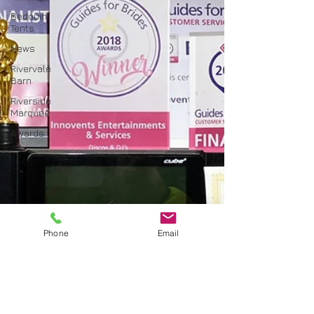
Bedouin
Tents
News
Rivervale
Barn
Riverside
Marquee
Awards
Phone
Email