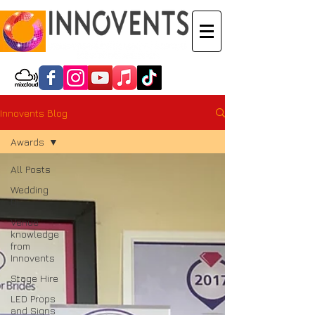
Innovents Blog
Awards
All Posts
Wedding
Dj
Venue
knowledge
from
Innovents
Stage Hire
LED Props
and Signs