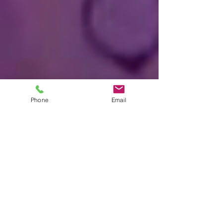
Phone
Email