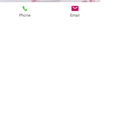
Phone
Email