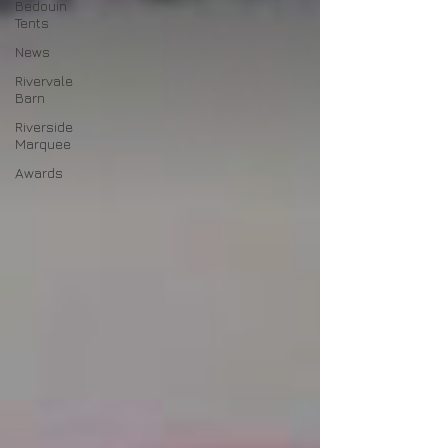
Bedouin
Tents
News
Rivervale
Barn
Riverside
Marquee
Awards