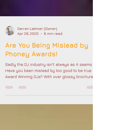
Darren Latimer (Owner)
Apr 28, 2020
6 min read
Are You Being Mislead by
Phoney Awards!
Sadly the DJ industry isn't always as it seems.
Have you been mislead by too good to be true
Award Winning DJs? With over glossy brochures