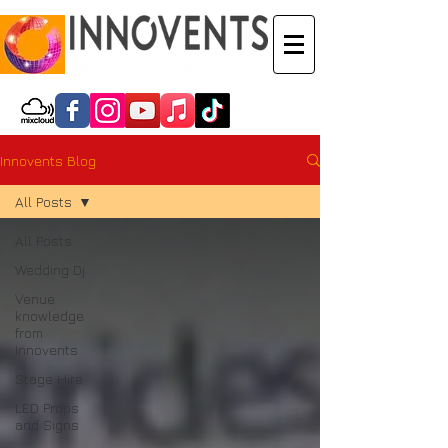
Innovents Blog
All Posts
All Posts
Wedding Dj
Venue
knowledge
from
Innovents
Stage Hire
LED Props
and Signs